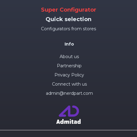
Super Configurator
Quick selection
Configurators from stores
Info
About us
Partnership
Privacy Policy
Connect with us
admin@nerdpart.com