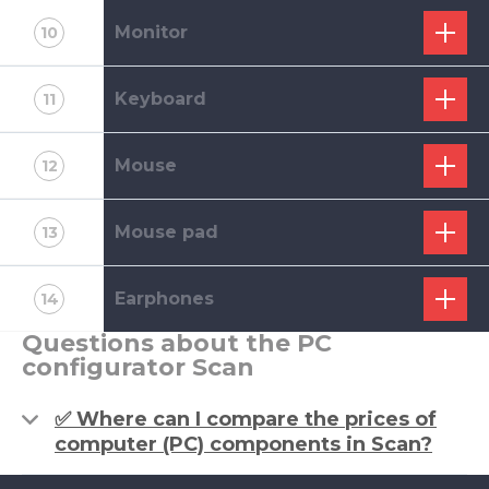
Monitor
10
Keyboard
11
Mouse
12
Mouse pad
13
Earphones
14
Questions about the PC
configurator Scan
✅ Where can I compare the prices of
computer (PC) components in Scan?