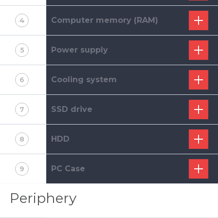
Computer memory (RAM)
4
Power supply
5
Cooling system
6
SSD drive
7
HDD
8
PC Case
9
Periphery