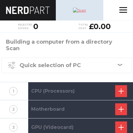
0
£0.00
SELECTED
TOTAL
GOODS
COST
Building a computer from a directory
Scan
Quick selection of PC
CPU (Processors)
1
Motherboard
2
GPU (Videocard)
3