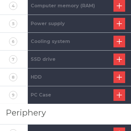
Computer memory (RAM)
4
Power supply
5
Cooling system
6
SSD drive
7
HDD
8
PC Case
9
Periphery