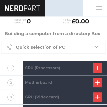
0
£0.00
SELECTED
TOTAL
GOODS
COST
Building a computer from a directory Box
Quick selection of PC
CPU (Processors)
1
Motherboard
2
GPU (Videocard)
3