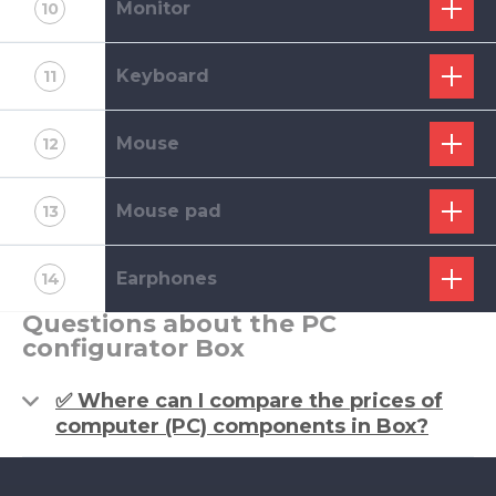
Monitor
10
Keyboard
11
Mouse
12
Mouse pad
13
Earphones
14
Questions about the PC
configurator Box
✅ Where can I compare the prices of
computer (PC) components in Box?