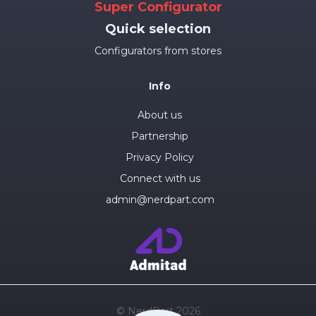
Super Configurator
Quick selection
Configurators from stores
Info
About us
Partnership
Privacy Policy
Connect with us
admin@nerdpart.com
© NerdPart 2026